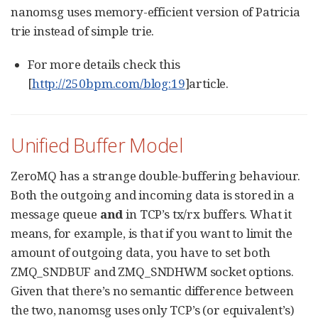
nanomsg uses memory-efficient version of Patricia
trie instead of simple trie.
For more details check this
[
http://250bpm.com/blog:19
]article.
Unified Buffer Model
ZeroMQ has a strange double-buffering behaviour.
Both the outgoing and incoming data is stored in a
message queue
and
in TCP’s tx/rx buffers. What it
means, for example, is that if you want to limit the
amount of outgoing data, you have to set both
ZMQ_SNDBUF and ZMQ_SNDHWM socket options.
Given that there’s no semantic difference between
the two, nanomsg uses only TCP’s (or equivalent’s)