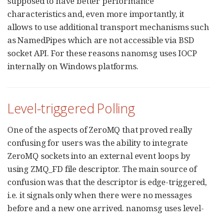
supposed to have better performance
characteristics and, even more importantly, it
allows to use additional transport mechanisms such
as NamedPipes which are not accessible via BSD
socket API. For these reasons nanomsg uses IOCP
internally on Windows platforms.
Level-triggered Polling
One of the aspects of ZeroMQ that proved really
confusing for users was the ability to integrate
ZeroMQ sockets into an external event loops by
using ZMQ_FD file descriptor. The main source of
confusion was that the descriptor is edge-triggered,
i.e. it signals only when there were no messages
before and a new one arrived. nanomsg uses level-