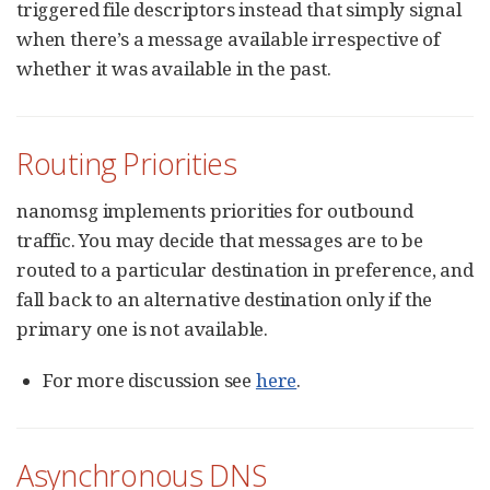
triggered file descriptors instead that simply signal
when there’s a message available irrespective of
whether it was available in the past.
Routing Priorities
nanomsg implements priorities for outbound
traffic. You may decide that messages are to be
routed to a particular destination in preference, and
fall back to an alternative destination only if the
primary one is not available.
For more discussion see
here
.
Asynchronous DNS