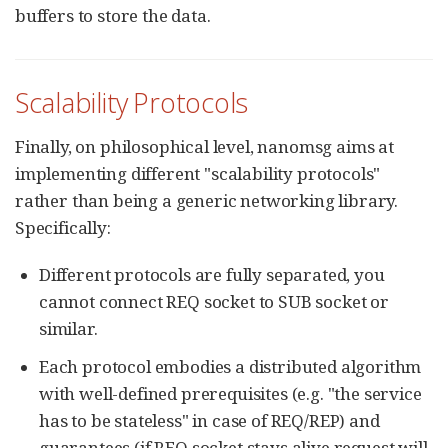
buffers to store the data.
Scalability Protocols
Finally, on philosophical level, nanomsg aims at
implementing different "scalability protocols"
rather than being a generic networking library.
Specifically:
Different protocols are fully separated, you
cannot connect REQ socket to SUB socket or
similar.
Each protocol embodies a distributed algorithm
with well-defined prerequisites (e.g. "the service
has to be stateless" in case of REQ/REP) and
guarantees (if REQ socket stays alive request will