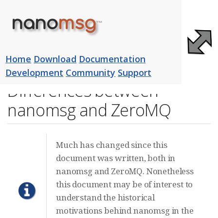
nano
msg
™
Home
Download
Documentation
Development
Community
Support
Differences between
nanomsg and ZeroMQ
Much has changed since this
document was written, both in
nanomsg and ZeroMQ. Nonetheless
this document may be of interest to
understand the historical
motivations behind nanomsg in the