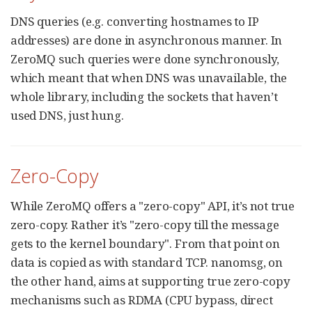
DNS queries (e.g. converting hostnames to IP
addresses) are done in asynchronous manner. In
ZeroMQ such queries were done synchronously,
which meant that when DNS was unavailable, the
whole library, including the sockets that haven’t
used DNS, just hung.
Zero-Copy
While ZeroMQ offers a "zero-copy" API, it’s not true
zero-copy. Rather it’s "zero-copy till the message
gets to the kernel boundary". From that point on
data is copied as with standard TCP. nanomsg, on
the other hand, aims at supporting true zero-copy
mechanisms such as RDMA (CPU bypass, direct