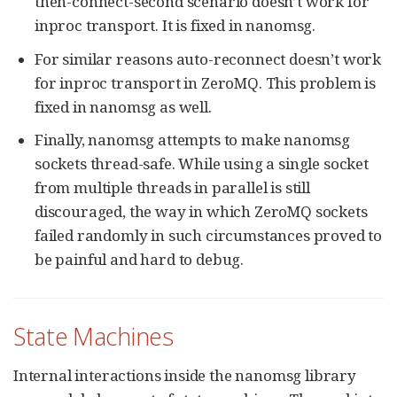
then-connect-second scenario doesn’t work for
inproc transport. It is fixed in nanomsg.
For similar reasons auto-reconnect doesn’t work
for inproc transport in ZeroMQ. This problem is
fixed in nanomsg as well.
Finally, nanomsg attempts to make nanomsg
sockets thread-safe. While using a single socket
from multiple threads in parallel is still
discouraged, the way in which ZeroMQ sockets
failed randomly in such circumstances proved to
be painful and hard to debug.
State Machines
Internal interactions inside the nanomsg library