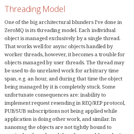
Threading Model
One of the big architectural blunders I’ve done in
ZeroMQ is its threading model. Each individual
object is managed exclusively by a single thread.
That works well for async objects handled by
worker threads, however, it becomes a trouble for
objects managed by user threads. The thread may
be used to do unrelated work for arbitrary time
span, e.g. an hour, and during that time the object
being managed by it is completely stuck. Some
unfortunate consequences are: inability to
implement request resending in REQ/REP protocol,
PUB/SUB subscriptions not being applied while
application is doing other work, and similar. In
nanomsg the objects are not tightly bound to