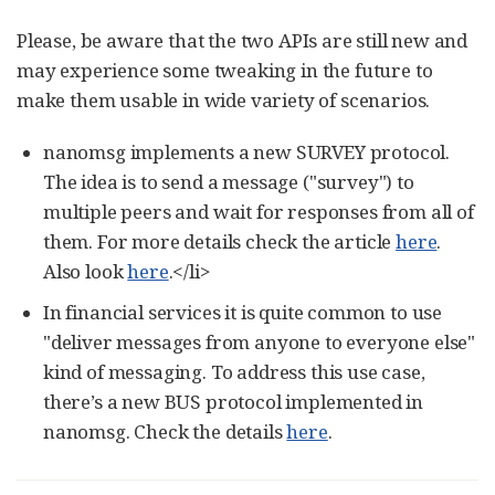
Please, be aware that the two APIs are still new and
may experience some tweaking in the future to
make them usable in wide variety of scenarios.
nanomsg implements a new SURVEY protocol.
The idea is to send a message ("survey") to
multiple peers and wait for responses from all of
them. For more details check the article
here
.
Also look
here
.</li>
In financial services it is quite common to use
"deliver messages from anyone to everyone else"
kind of messaging. To address this use case,
there’s a new BUS protocol implemented in
nanomsg. Check the details
here
.