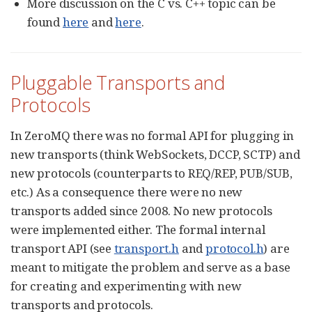
More discussion on the C vs. C++ topic can be
found
here
and
here
.
Pluggable Transports and
Protocols
In ZeroMQ there was no formal API for plugging in
new transports (think WebSockets, DCCP, SCTP) and
new protocols (counterparts to REQ/REP, PUB/SUB,
etc.) As a consequence there were no new
transports added since 2008. No new protocols
were implemented either. The formal internal
transport API (see
transport.h
and
protocol.h
) are
meant to mitigate the problem and serve as a base
for creating and experimenting with new
transports and protocols.