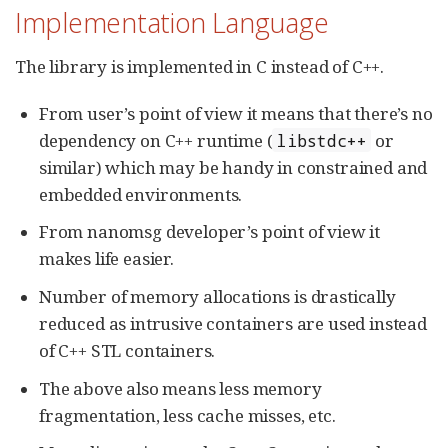
Implementation Language
The library is implemented in C instead of C++.
From user’s point of view it means that there’s no
dependency on C++ runtime (
or
libstdc++
similar) which may be handy in constrained and
embedded environments.
From nanomsg developer’s point of view it
makes life easier.
Number of memory allocations is drastically
reduced as intrusive containers are used instead
of C++ STL containers.
The above also means less memory
fragmentation, less cache misses, etc.