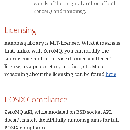
words of the original author of both
ZeroMQ and nanomsg.
Licensing
nanomsg library is MIT-licensed. What it means is
that, unlike with ZeroMQ, you can modify the
source code and re-release it under a different
license, as a proprietary product, etc. More
reasoning about the licensing can be found
here
.
POSIX Compliance
ZeroMQ API, while modeled on BSD socket API,
doesn’t match the API fully. nanomsg aims for full
POSIX compliance.