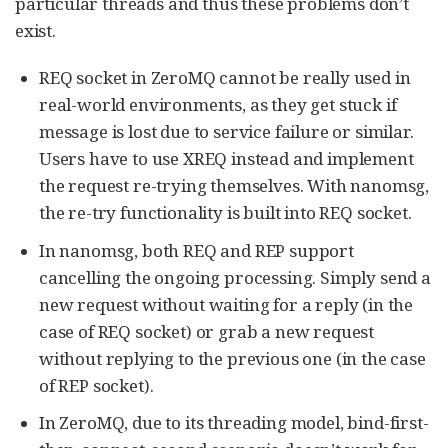
particular threads and thus these problems don’t
exist.
REQ socket in ZeroMQ cannot be really used in
real-world environments, as they get stuck if
message is lost due to service failure or similar.
Users have to use XREQ instead and implement
the request re-trying themselves. With nanomsg,
the re-try functionality is built into REQ socket.
In nanomsg, both REQ and REP support
cancelling the ongoing processing. Simply send a
new request without waiting for a reply (in the
case of REQ socket) or grab a new request
without replying to the previous one (in the case
of REP socket).
In ZeroMQ, due to its threading model, bind-first-