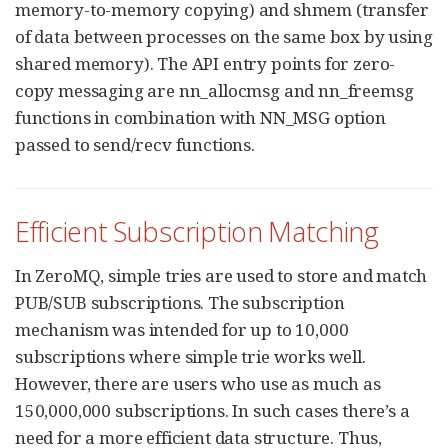
memory-to-memory copying) and shmem (transfer
of data between processes on the same box by using
shared memory). The API entry points for zero-
copy messaging are nn_allocmsg and nn_freemsg
functions in combination with NN_MSG option
passed to send/recv functions.
Efficient Subscription Matching
In ZeroMQ, simple tries are used to store and match
PUB/SUB subscriptions. The subscription
mechanism was intended for up to 10,000
subscriptions where simple trie works well.
However, there are users who use as much as
150,000,000 subscriptions. In such cases there’s a
need for a more efficient data structure. Thus,