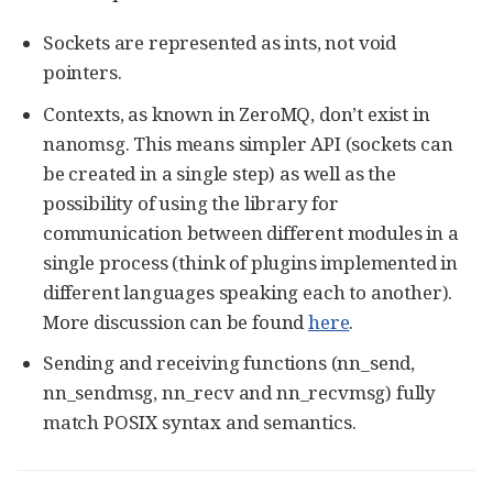
Sockets are represented as ints, not void
pointers.
Contexts, as known in ZeroMQ, don’t exist in
nanomsg. This means simpler API (sockets can
be created in a single step) as well as the
possibility of using the library for
communication between different modules in a
single process (think of plugins implemented in
different languages speaking each to another).
More discussion can be found
here
.
Sending and receiving functions (nn_send,
nn_sendmsg, nn_recv and nn_recvmsg) fully
match POSIX syntax and semantics.