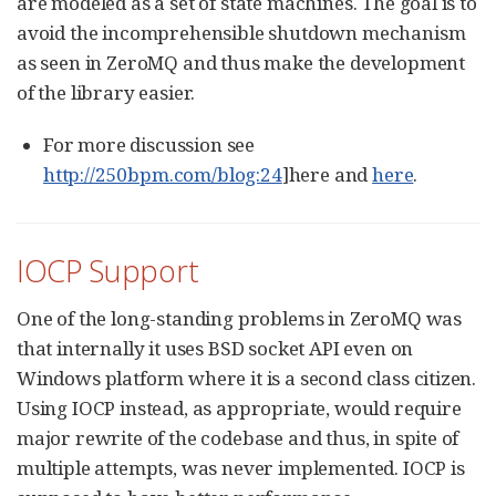
are modeled as a set of state machines. The goal is to
avoid the incomprehensible shutdown mechanism
as seen in ZeroMQ and thus make the development
of the library easier.
For more discussion see
http://250bpm.com/blog:24
]here and
here
.
IOCP Support
One of the long-standing problems in ZeroMQ was
that internally it uses BSD socket API even on
Windows platform where it is a second class citizen.
Using IOCP instead, as appropriate, would require
major rewrite of the codebase and thus, in spite of
multiple attempts, was never implemented. IOCP is