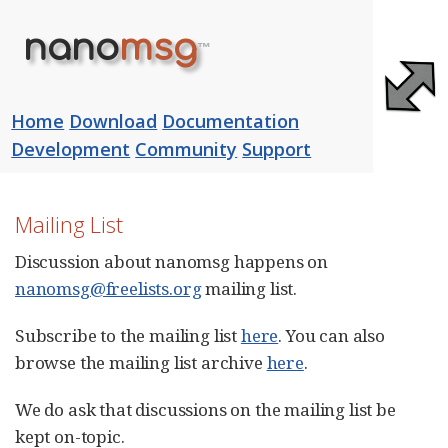
nano
msg
™
Home
Download
Documentation
Development
Community
Support
Community
Mailing List
Discussion about nanomsg happens on
nanomsg@freelists.org
mailing list.
Subscribe to the mailing list
here
. You can also
browse the mailing list archive
here
.
We do ask that discussions on the mailing list be
kept on-topic.