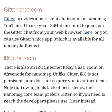
Gitter chatroom
Gitter
provides a persistent chatroom for nanomsg.
You’ll need to use your GitHub account to join. Join
the Gitter chat from your web browser
here
, or you
can use Gitter’s nice app (which is available for all
major platforms.)
IRC chatroom
There is also an IRC (Internet Relay Chat) room on
#freenode for nanomsg. Unlike Gitter, IRC is not
persistent, and does not require you to authenticate.
Note that owing to its lack of persistency, the
nanomsg core team prefers Gitter, so if you need to
reach the developers please use Gitter instead.